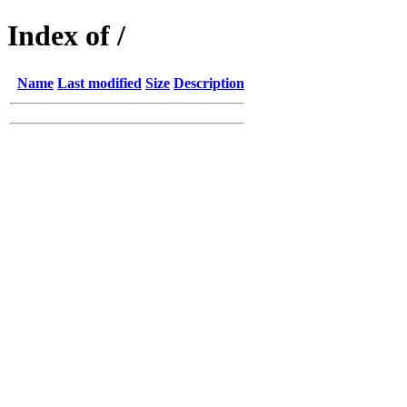
Index of /
Name
Last modified
Size
Description